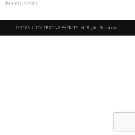
then start writing!
© 2026. LUCA TESTING FACILITY. All Rights Reserved.