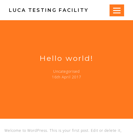
LUCA TESTING FACILITY
Hello world!
Uncategorised
16th April 2017
Welcome to WordPress. This is your first post. Edit or delete it,