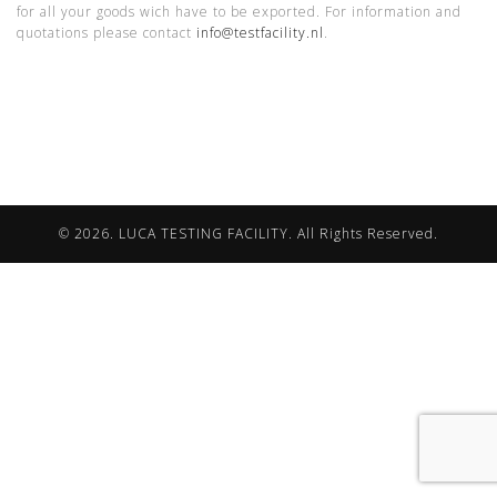
for all your goods wich have to be exported. For information and
quotations please contact
info@testfacility.nl
.
© 2026. LUCA TESTING FACILITY. All Rights Reserved.