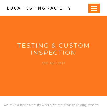
LUCA TESTING FACILITY
TESTING & CUSTOM
INSPECTION
20th April 2017
We have a testing facility where we can arrange testing reports